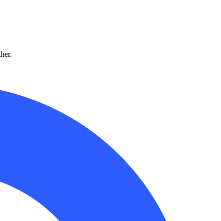
ther.