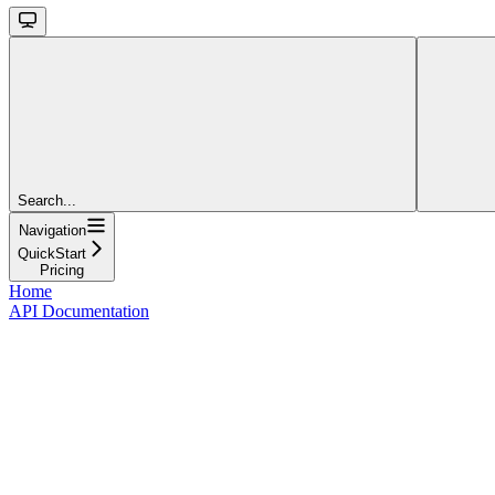
Search...
Navigation
QuickStart
Pricing
Home
API Documentation