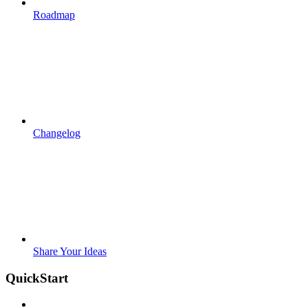
Roadmap
Changelog
Share Your Ideas
QuickStart