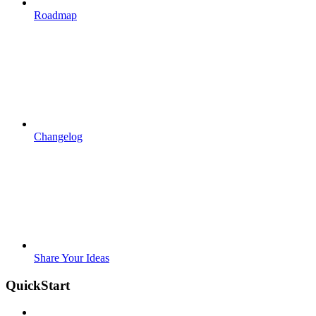
Roadmap
Changelog
Share Your Ideas
QuickStart