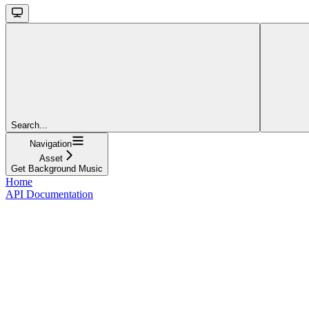
Search...
Navigation
Asset
Get Background Music
Home
API Documentation