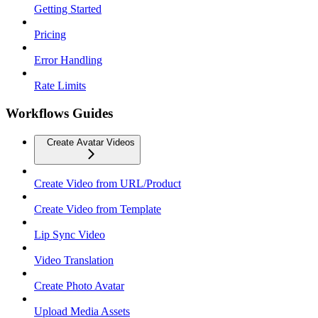
Getting Started
Pricing
Error Handling
Rate Limits
Workflows Guides
Create Avatar Videos
Create Video from URL/Product
Create Video from Template
Lip Sync Video
Video Translation
Create Photo Avatar
Upload Media Assets