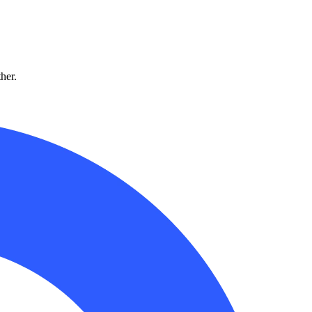
ther.