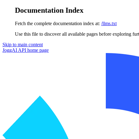
Documentation Index
Fetch the complete documentation index at:
/llms.txt
Use this file to discover all available pages before exploring fur
Skip to main content
JoggAI API
home page