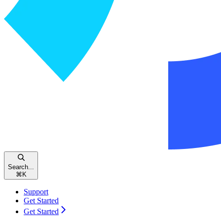
Search...
⌘
K
Support
Get Started
Get Started