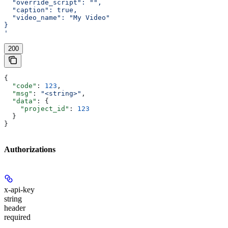
  "override_script": "",
  "caption": true,
  "video_name": "My Video"
}
'
200
{
  "code"
: 
123
,
  "msg"
: 
"<string>"
,
  "data"
: {
    "project_id"
: 
123
  }
}
Authorizations
x-api-key
string
header
required