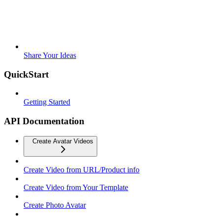
Share Your Ideas
QuickStart
Getting Started
API Documentation
Create Avatar Videos
Create Video from URL/Product info
Create Video from Your Template
Create Photo Avatar