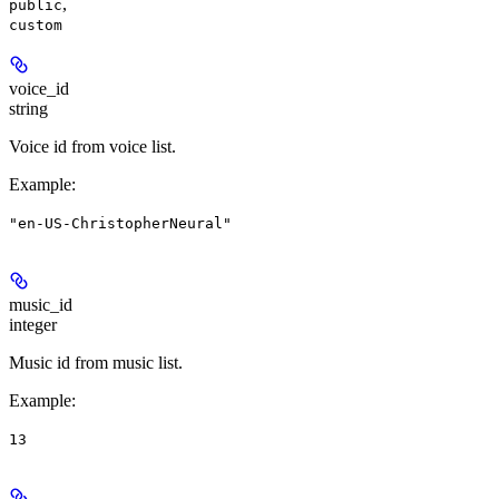
,
public
custom
voice_id
string
Voice id from voice list.
Example
:
"en-US-ChristopherNeural"
music_id
integer
Music id from music list.
Example
:
13