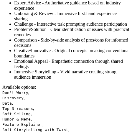
Expert Advice - Authoritative guidance based on industry
experience
Unboxing & Review - Immersive first-hand experience
sharing
Challenge - Interactive task prompting audience participation
Problem/Solution - Clear identification of issues with practical
remedies
Comparison - Side-by-side analysis of pros/cons for informed
decisions
Creative/Innovative - Original concepts breaking conventional
boundaries
Emotional Appeal - Empathetic connection through shared
feelings
Immersive Storytelling - Vivid narrative creating strong
audience immersion
Available options
:
,
Don't Worry
,
Discovery
,
Data
,
Top 3 reasons
,
Soft Selling
,
Humor & Meme
,
Feature Explainer
,
Soft Storytelling with Twist