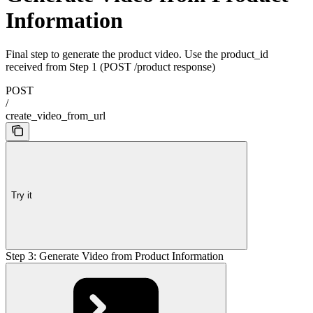
Information
Final step to generate the product video. Use the product_id
received from Step 1 (POST /product response)
POST
/
create_video_from_url
Try it
Step 3: Generate Video from Product Information