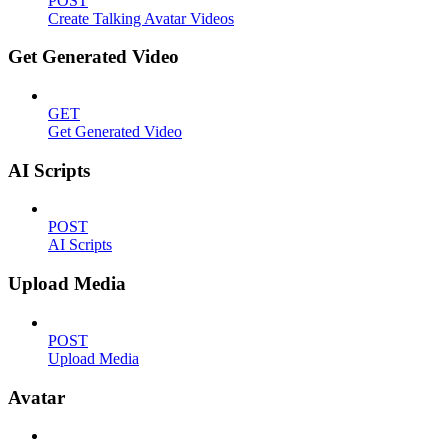
POST
Create Talking Avatar Videos
Get Generated Video
GET
Get Generated Video
AI Scripts
POST
AI Scripts
Upload Media
POST
Upload Media
Avatar