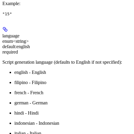
Example
:
"15"
language
enum<string>
default:
english
required
Script generation language (defaults to English if not specified):
english - English
filipino - Filipino
french - French
german - German
hindi - Hindi
indonesian - Indonesian
italian - Italian