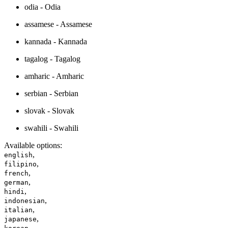
odia - Odia
assamese - Assamese
kannada - Kannada
tagalog - Tagalog
amharic - Amharic
serbian - Serbian
slovak - Slovak
swahili - Swahili
Available options
:
,
english
,
filipino
,
french
,
german
,
hindi
,
indonesian
,
italian
,
japanese
,