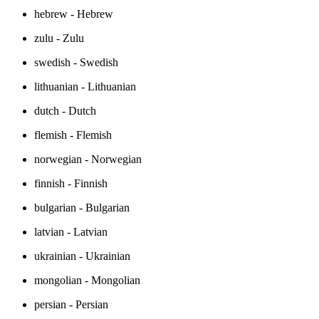
hebrew - Hebrew
zulu - Zulu
swedish - Swedish
lithuanian - Lithuanian
dutch - Dutch
flemish - Flemish
norwegian - Norwegian
finnish - Finnish
bulgarian - Bulgarian
latvian - Latvian
ukrainian - Ukrainian
mongolian - Mongolian
persian - Persian