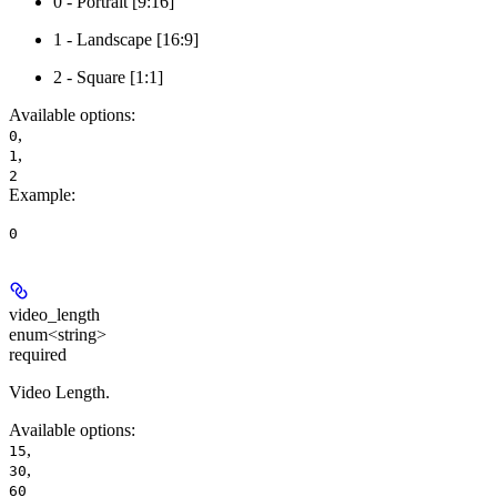
0 - Portrait [9:16]
1 - Landscape [16:9]
2 - Square [1:1]
Available options
:
,
0
,
1
2
Example
:
0
video_length
enum<string>
required
Video Length.
Available options
:
,
15
,
30
60