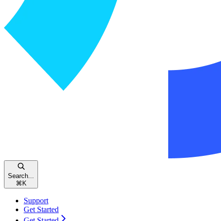
Search...
⌘
K
Support
Get Started
Get Started