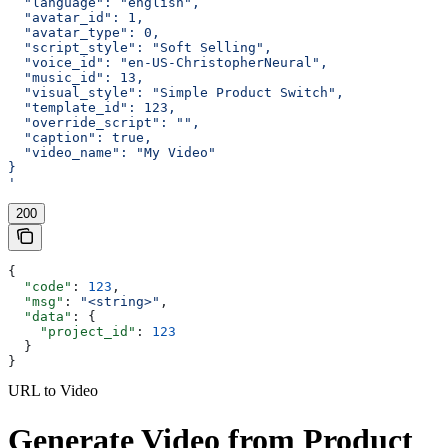
  "language": "english",
  "avatar_id": 1,
  "avatar_type": 0,
  "script_style": "Soft Selling",
  "voice_id": "en-US-ChristopherNeural",
  "music_id": 13,
  "visual_style": "Simple Product Switch",
  "template_id": 123,
  "override_script": "",
  "caption": true,
  "video_name": "My Video"
}
'
200
{
  "code"
: 
123
,
  "msg"
: 
"<string>"
,
  "data"
: {
    "project_id"
: 
123
  }
}
URL to Video
Generate Video from Product