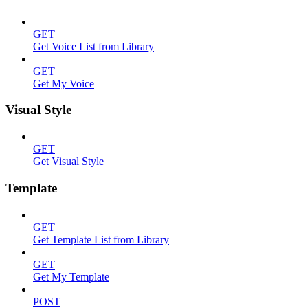
GET
Get Voice List from Library
GET
Get My Voice
Visual Style
GET
Get Visual Style
Template
GET
Get Template List from Library
GET
Get My Template
POST