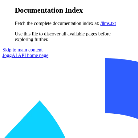
Documentation Index
Fetch the complete documentation index at:
/llms.txt
Use this file to discover all available pages before
exploring further.
Skip to main content
JoggAI API
home page