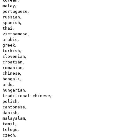
korean
,
malay
,
portuguese
,
russian
,
spanish
,
thai
,
vietnamese
,
arabic
,
greek
,
turkish
,
slovenian
,
croatian
,
romanian
,
chinese
,
bengali
,
urdu
,
hungarian
,
traditional-chinese
,
polish
,
cantonese
,
danish
,
malayalam
,
tamil
,
telugu
,
czech