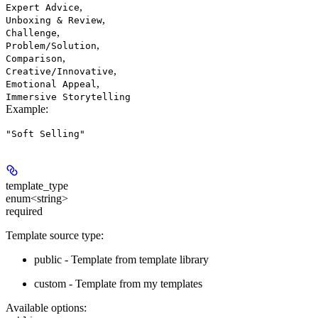
,
Expert Advice
,
Unboxing & Review
,
Challenge
,
Problem/Solution
,
Comparison
,
Creative/Innovative
,
Emotional Appeal
Immersive Storytelling
Example
:
"Soft Selling"
template_type
enum<string>
required
Template source type:
public - Template from template library
custom - Template from my templates
Available options
: