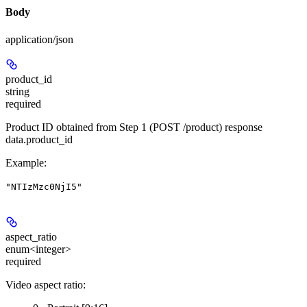
Body
application/json
product_id
string
required
Product ID obtained from Step 1 (POST /product) response
data.product_id
Example
:
"NTIzMzc0NjI5"
aspect_ratio
enum<integer>
required
Video aspect ratio: