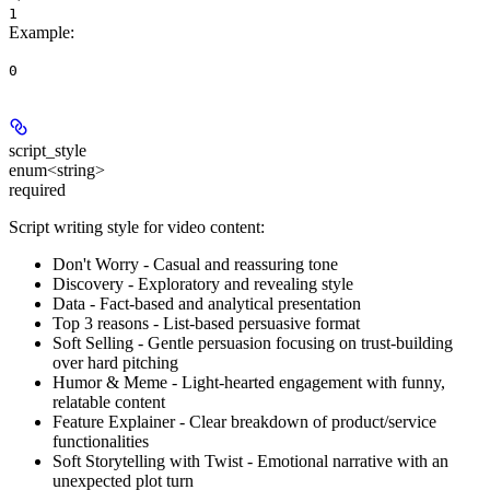
1
Example
:
0
script_style
enum<string>
required
Script writing style for video content:
Don't Worry - Casual and reassuring tone
Discovery - Exploratory and revealing style
Data - Fact-based and analytical presentation
Top 3 reasons - List-based persuasive format
Soft Selling - Gentle persuasion focusing on trust-building
over hard pitching
Humor & Meme - Light-hearted engagement with funny,
relatable content
Feature Explainer - Clear breakdown of product/service
functionalities
Soft Storytelling with Twist - Emotional narrative with an
unexpected plot turn