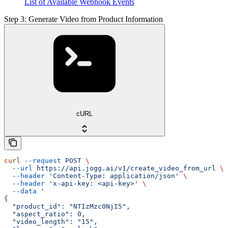
List of Available Webhook Events
Step 3: Generate Video from Product Information
cURL
curl
 --request
 POST
 \
  --url
 https://api.jogg.ai/v1/create_video_from_url
 \
  --header
 'Content-Type: application/json'
 \
  --header
 'x-api-key: <api-key>'
 \
  --data
 '
{
  "product_id": "NTIzMzc0NjI5",
  "aspect_ratio": 0,
  "video_length": "15",