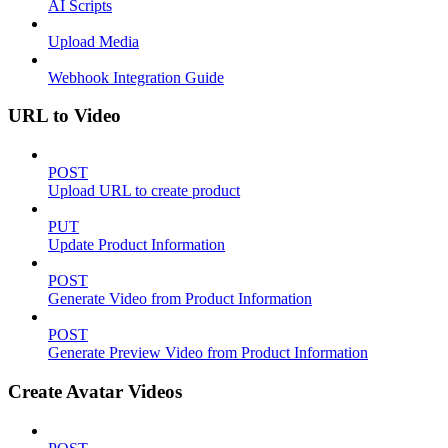
AI Scripts
Upload Media
Webhook Integration Guide
URL to Video
POST
Upload URL to create product
PUT
Update Product Information
POST
Generate Video from Product Information
POST
Generate Preview Video from Product Information
Create Avatar Videos