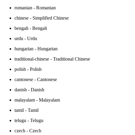
romanian - Romanian
chinese - Simplified Chinese
bengali - Bengali
urdu - Urdu
hungarian - Hungarian
traditional-chinese - Traditional Chinese
polish - Polish
cantonese - Cantonese
danish - Danish
malayalam - Malayalam
tamil - Tamil
telugu - Telugu
czech - Czech