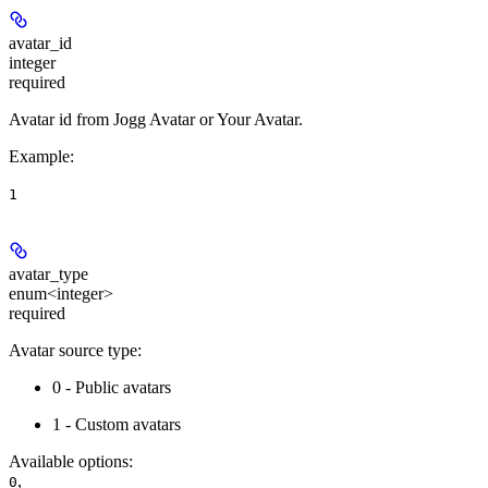
avatar_id
integer
required
Avatar id from Jogg Avatar or Your Avatar.
Example
:
1
avatar_type
enum<integer>
required
Avatar source type:
0 - Public avatars
1 - Custom avatars
Available options
:
,
0