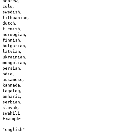
,
hebrew
,
zulu
,
swedish
,
lithuanian
,
dutch
,
flemish
,
norwegian
,
finnish
,
bulgarian
,
latvian
,
ukrainian
,
mongolian
,
persian
,
odia
,
assamese
,
kannada
,
tagalog
,
amharic
,
serbian
,
slovak
swahili
Example
:
"english"