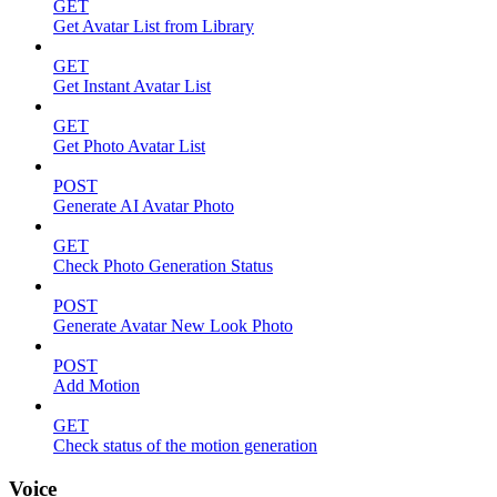
GET
Get Avatar List from Library
GET
Get Instant Avatar List
GET
Get Photo Avatar List
POST
Generate AI Avatar Photo
GET
Check Photo Generation Status
POST
Generate Avatar New Look Photo
POST
Add Motion
GET
Check status of the motion generation
Voice