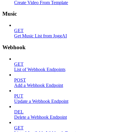
Create Video From Template
Music
GET
Get Music List from JoggAI
Webhook
GET
List of Webhook Endpoints
POST
Add a Webhook Endpoint
PUT
Update a Webhook Endpoint
DEL
Delete a Webhook Endpoint
GET