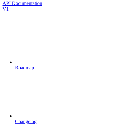
API Documentation
V1
Roadmap
Changelog