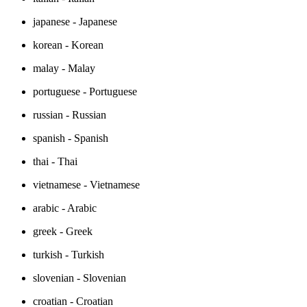
japanese - Japanese
korean - Korean
malay - Malay
portuguese - Portuguese
russian - Russian
spanish - Spanish
thai - Thai
vietnamese - Vietnamese
arabic - Arabic
greek - Greek
turkish - Turkish
slovenian - Slovenian
croatian - Croatian