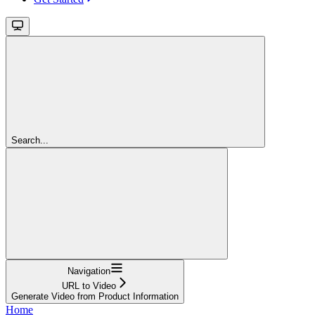
Search...
Navigation
URL to Video
Generate Video from Product Information
Home