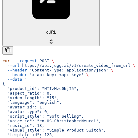
cURL
curl
 --request
 POST
 \
  --url
 https://api.jogg.ai/v1/create_video_from_url
 \
  --header
 'Content-Type: application/json'
 \
  --header
 'x-api-key: <api-key>'
 \
  --data
 '
{
  "product_id": "NTIzMzc0NjI5",
  "aspect_ratio": 0,
  "video_length": "15",
  "language": "english",
  "avatar_id": 1,
  "avatar_type": 0,
  "script_style": "Soft Selling",
  "voice_id": "en-US-ChristopherNeural",
  "music_id": 13,
  "visual_style": "Simple Product Switch",
  "template_id": 123,